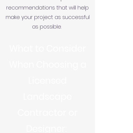
recommendations that will help
make your project as successful
as possible.
What to Consider
When Choosing a
Licensed
Landscape
Contractor or
Designer: