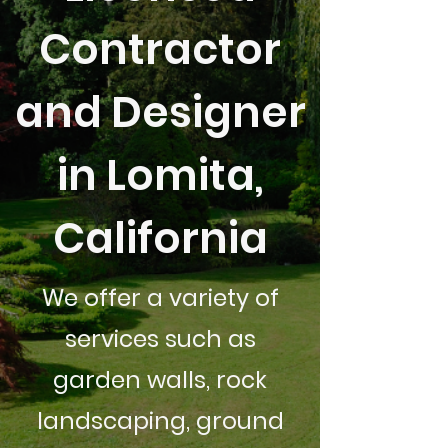
Contractor
and Designer
in Lomita,
California
We offer a variety of
services such as
garden walls, rock
landscaping, ground