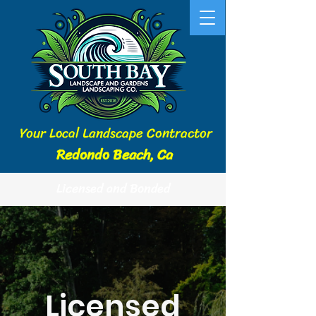
Your Local Landscape Contractor
Redondo Beach, Ca
Licensed and Bonded
Licensed