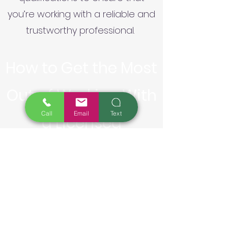
you’re working with a reliable and
trustworthy professional.
How to Get the Most
Out of Working With
Call
Email
Text
a Licensed
Landscape
Contractor or
Designer: