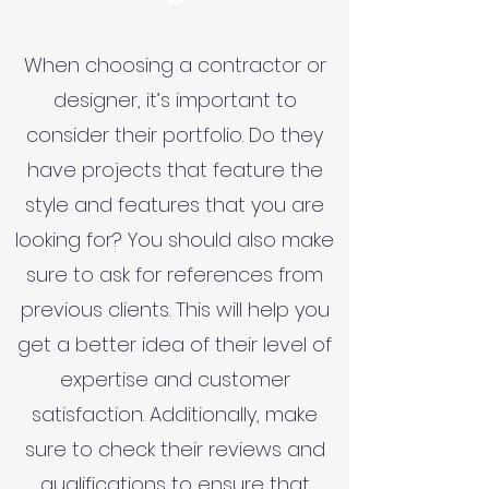
When choosing a contractor or
designer, it’s important to
consider their portfolio. Do they
have projects that feature the
style and features that you are
looking for? You should also make
sure to ask for references from
previous clients. This will help you
get a better idea of their level of
expertise and customer
satisfaction. Additionally, make
sure to check their reviews and
qualifications to ensure that