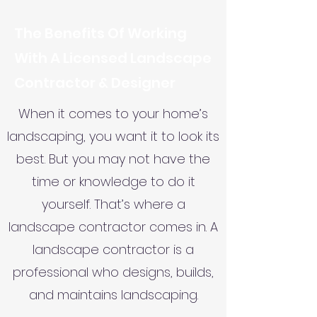
The Benefits Of Working
With A Licensed Landscape
Contractor & Designer
When it comes to your home’s
landscaping, you want it to look its
best. But you may not have the
time or knowledge to do it
yourself. That’s where a
landscape contractor comes in. A
landscape contractor is a
professional who designs, builds,
and maintains landscaping.