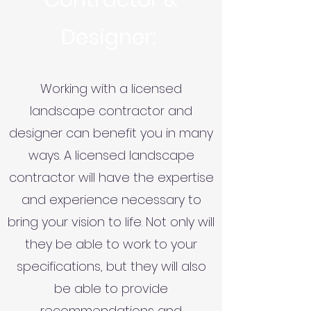
Contractor &
Designer:
Working with a licensed
landscape contractor and
designer can benefit you in many
ways. A licensed landscape
contractor will have the expertise
and experience necessary to
bring your vision to life. Not only will
they be able to work to your
specifications, but they will also
be able to provide
recommendations and