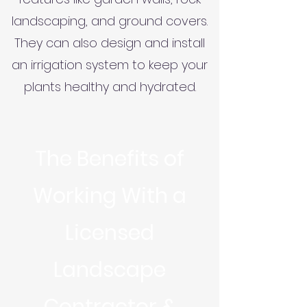
landscaping, and ground covers.
They can also design and install
an irrigation system to keep your
plants healthy and hydrated.
The Benefits of
Working With a
Licensed
Landscape