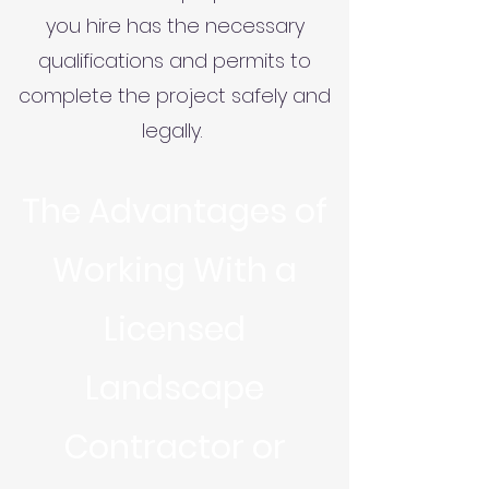
you hire has the necessary
qualifications and permits to
complete the project safely and
legally.
The Advantages of
Working With a
Licensed
Landscape
Contractor or