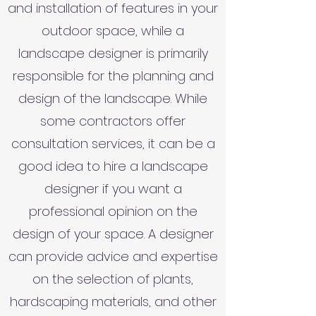
and installation of features in your
outdoor space, while a
landscape designer is primarily
responsible for the planning and
design of the landscape. While
some contractors offer
consultation services, it can be a
good idea to hire a landscape
designer if you want a
professional opinion on the
design of your space. A designer
can provide advice and expertise
on the selection of plants,
hardscaping materials, and other