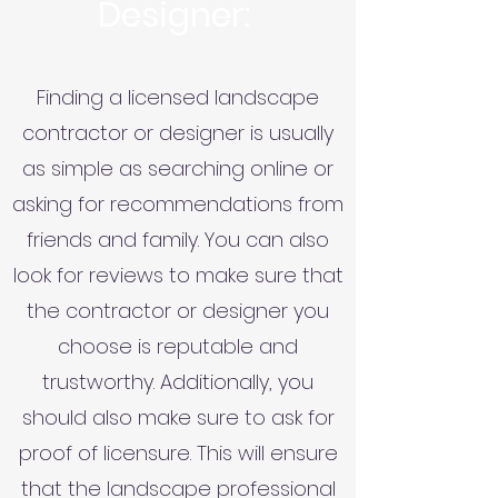
Designer:
Finding a licensed landscape
contractor or designer is usually
as simple as searching online or
asking for recommendations from
friends and family. You can also
look for reviews to make sure that
the contractor or designer you
choose is reputable and
trustworthy. Additionally, you
should also make sure to ask for
proof of licensure. This will ensure
that the landscape professional