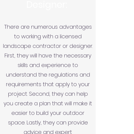
Designer:
There are numerous advantages
to working with a licensed
landscape contractor or designer.
First, they will have the necessary
skills and experience to
understand the regulations and
requirements that apply to your
project. Second, they can help
you create a plan that will make it
easier to build your outdoor
space. Lastly, they can provide
advice and expert