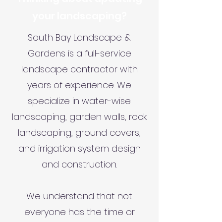
your landscaping?
South Bay Landscape &
Gardens is a full-service
landscape contractor with
years of experience. We
specialize in water-wise
landscaping, garden walls, rock
landscaping, ground covers,
and irrigation system design
and construction.
We understand that not
everyone has the time or