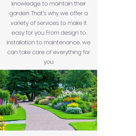
knowledge to maintain their
garden. That’s why we offer a
variety of services to make it
easy for you. From design to
installation to maintenance, we
can take care of everything for
you.