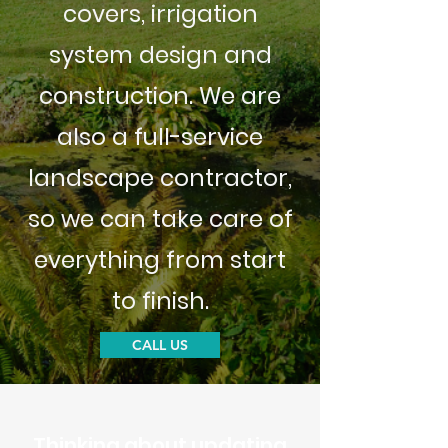
covers, irrigation
system design and
construction. We are
also a full-service
landscape contractor,
so we can take care of
everything from start
to finish.
CALL US
Thinking about updating