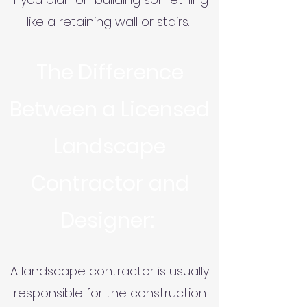
like a retaining wall or stairs.
The Difference
Between a Licensed
Landscape
Contractor and
Designer:
A landscape contractor is usually
responsible for the construction