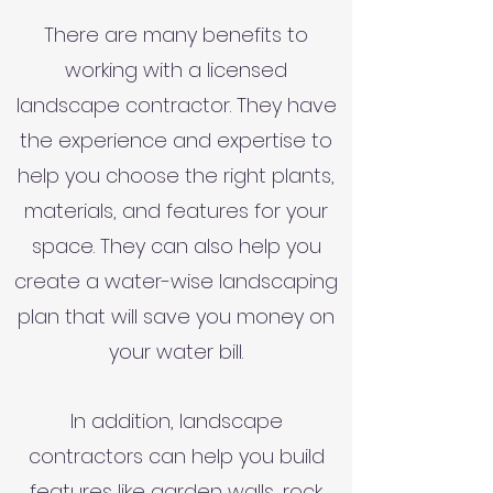
There are many benefits to
working with a licensed
landscape contractor. They have
the experience and expertise to
help you choose the right plants,
materials, and features for your
space. They can also help you
create a water-wise landscaping
plan that will save you money on
your water bill.
In addition, landscape
contractors can help you build
features like garden walls, rock