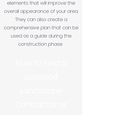
elements that will improve the
overall appearance of your area.
They can also create a
comprehensive plan that can be
used as a guide during the
construction phase.
How to Find a
Licensed
Landscape
Contractor or