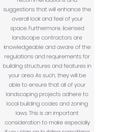
suggestions that will enhance the
overall look and feel of your
space. Furthermore, licensed
landscape contractors are
knowledgeable and aware of the
regulations and requirements for
building structures and features in
your area. As such, they will be
able to ensure that all of your
landscaping projects adhere to
local building codes and zoning
laws. This is an important
consideration to make especially
if you plan on building something