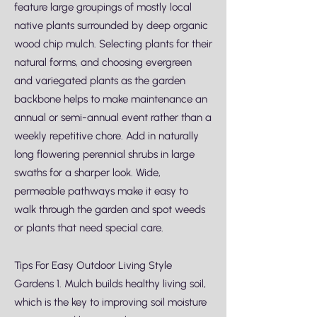
feature large groupings of mostly local
native plants surrounded by deep organic
wood chip mulch. Selecting plants for their
natural forms, and choosing evergreen
and variegated plants as the garden
backbone helps to make maintenance an
annual or semi-annual event rather than a
weekly repetitive chore. Add in naturally
long flowering perennial shrubs in large
swaths for a sharper look. Wide,
permeable pathways make it easy to
walk through the garden and spot weeds
or plants that need special care.
Tips For Easy Outdoor Living Style
Gardens 1. Mulch builds healthy living soil,
which is the key to improving soil moisture