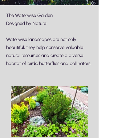
The Waterwise Garden
Designed by Nature
Waterwise landscapes are not only
beautiful, they help conserve valuable
natural resources and create a diverse
habitat of birds, butterflies and pollinators.