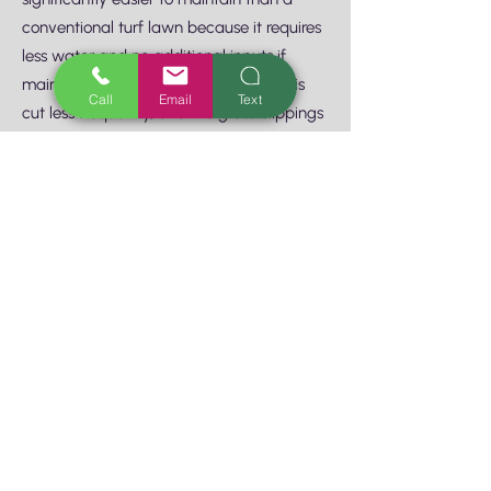
conventional turf lawn because it requires
less water and no additional inputs if
maintained organically. Natural Lawn is
Call
Email
Text
cut less frequently, and the grass clippings
are best left on the lawn itself as organic
matter to build the soil 6. Low Growing
Groundcovers fill gaps and keep weeds in
check, thus reducing maintenance.
Groundcovers also shade the surface of
the soil, helping keep the moisture in. 7.
Wide Permeable Paths rather than narrow
winding walkways are easier for bringing
wheelbarrows and trash bins for those
infrequent maintenance days. 8. Avoid
Rambling Climbers that grow fast and
large and require constant attention to
keep in bounds. 9. Weather-Based