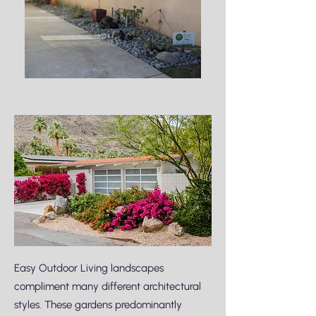
Easy Outdoor Living landscapes
compliment many different architectural
styles. These gardens predominantly