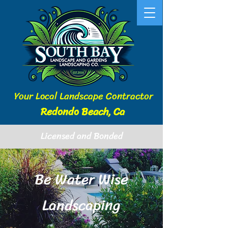
Your Local Landscape Contractor
Redondo Beach, Ca
Licensed and Bonded
Be Water Wise
Landscaping