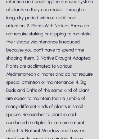
retention and boosting the immune system
of plants so they can make it through a
long, dry period without additional
attention. 2. Plants With Natural Forms do
not require staking or clipping to maintain
their shape. Maintenance is reduced
because you don’t have to spend time
shaping them. 3. Native Drought Adapted
Plants are acclimated to various
Mediterranean climates and do not require
special attention or maintenance. 4. Big
Beds and Drifts of the same kind of plant
are easier to maintain than a jumble of
many different kinds of plants in small
spaces. Remember to plant in odd
numbered multiples for a more natural
effect. 5. Natural Meadow and Lawn is
significantly easier to maintain than a