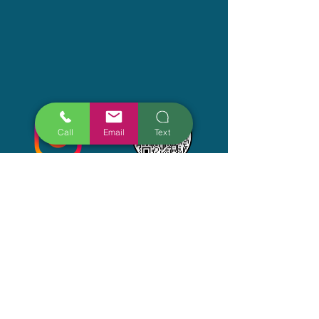
Call
Email
Text
Get The Latest
Submit
Thanks for submitting!