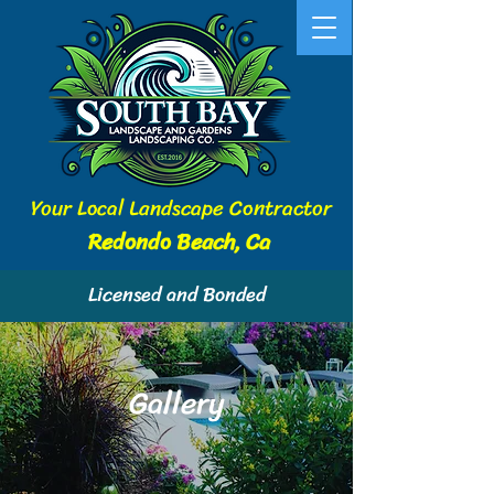
Your Local Landscape Contractor
Redondo Beach, Ca
Licensed and Bonded
Gallery